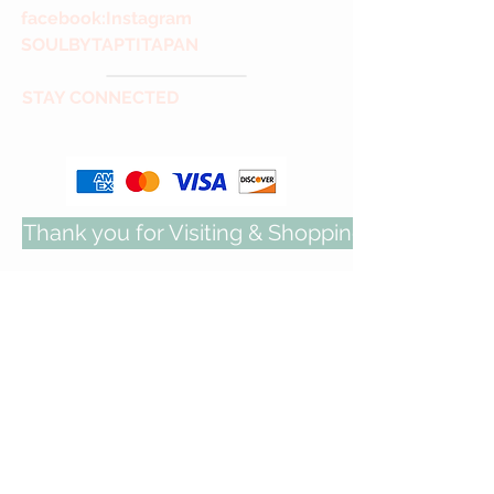
facebook
:Instagram
SOULBYTAPTITAPAN
STAY CONNECTED
Thank you for Visiting & Shopping with us!
COCKTAIL JEWELRY