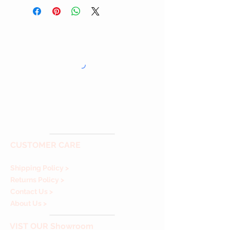
CUSTOMER CARE
Shipping Policy >
Returns Policy >
Contact Us >
About Us >
VIST
OUR Showroom