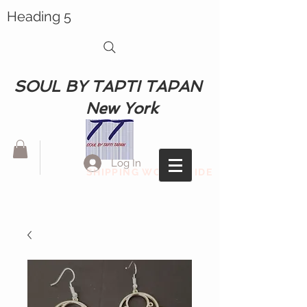
Heading 5
SOUL BY TAPTI TAPAN
New York
Log In
SHIPPING WORLDWIDE