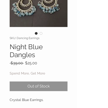
SKU: Dancing Earrings
Night Blue
Dangles
Regular Price
Sale Price
 $39.00 
$25.00
Spend More, Get More
Out of Stock
Crystal Blue Earrings.