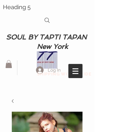
Heading 5
SOUL BY TAPTI TAPAN
New York
Log In
SHIPPING WORLDWIDE