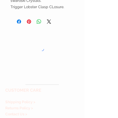
swaroski Crystals.
Trigger Lobster Clasp CLosure.
CUSTOMER CARE
Shipping Policy >
Returns Policy >
Contact Us >