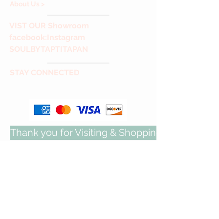
About Us >
VIST
OUR Showroom
facebook
:Instagram
SOULBYTAPTITAPAN
STAY CONNECTED
Thank you for Visiting & Shopping with us!