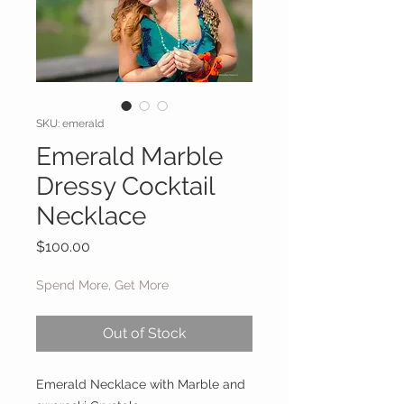
SKU: emerald
Emerald Marble
Dressy Cocktail
Necklace
Price
$100.00
Spend More, Get More
Out of Stock
Emerald Necklace with Marble and