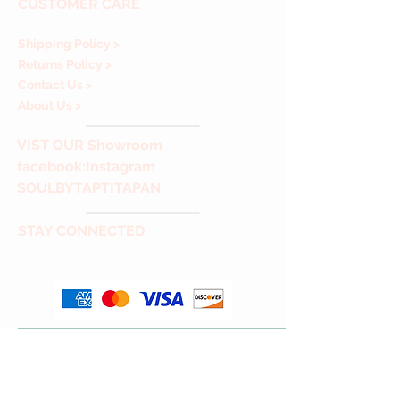
CUSTOMER CARE
Shipping Policy >
Returns Policy >
Contact Us >
About Us >
VIST
OUR Showroom
facebook
:Instagram
SOULBYTAPTITAPAN
STAY CONNECTED
Thank you for Visiting & Shopping with us!