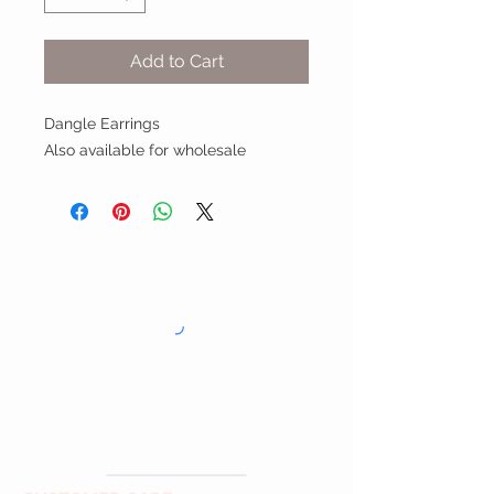
Add to Cart
Dangle Earrings
Also available for wholesale