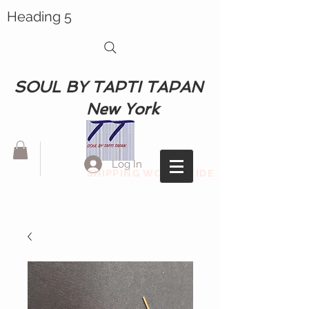
Heading 5
SOUL BY TAPTI TAPAN
New York
Log In
SHIPPING WORLDWIDE