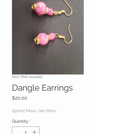
SKU: Pink roundels
Dangle Earrings
Price
$20.00
Spend More, Get More
Quantity
*