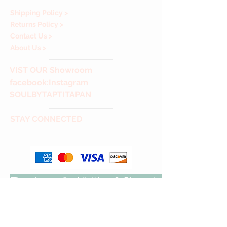
Shipping Policy >
Returns Policy >
Contact Us >
About Us >
VIST
OUR Showroom
facebook
:Instagram
SOULBYTAPTITAPAN
STAY CONNECTED
Thank you for Visiting & Shopping with us!