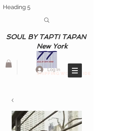
Heading 5
SOUL BY TAPTI TAPAN
New York
Log In
SHIPPING WORLDWIDE