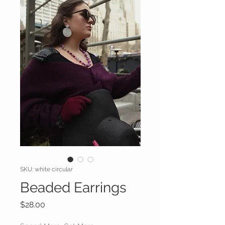
SKU: white circular
Beaded Earrings
Price
$28.00