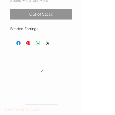
Spend More, Get More
Out of Stock
Beaded Earrings
CUSTOMER CARE