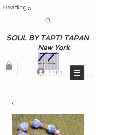
Heading 5
SOUL BY TAPTI TAPAN
New York
Log In
SHIPPING WORLDWIDE