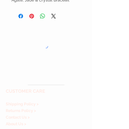
Agate, Jade & Crystal Bracelet
CUSTOMER CARE
Shipping Policy >
Returns Policy >
Contact Us >
About Us >