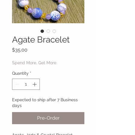
Agate Bracelet
Price
$35.00
Spend More, Get More
Quantity
*
Expected to ship after 7 Business
days
Pre-Order