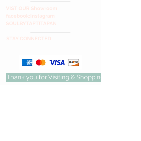
VIST
OUR Showroom
facebook
:Instagram
SOULBYTAPTITAPAN
STAY CONNECTED
Thank you for Visiting & Shopping with us!