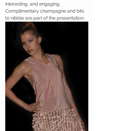
interesting, and engaging.  
Complimentary champagne and bits 
to nibble are part of the presentation.  