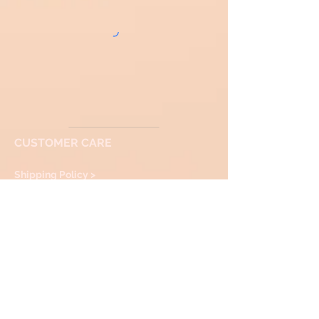
CUSTOMER CARE
Shipping Policy >
Returns Policy >
Contact Us >
About Us >
VIST
OUR Showroom
facebook
:Instagram
SOULBYTAPTITAPAN