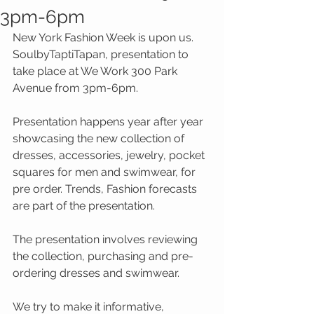
3pm-6pm
New York Fashion Week is upon us.  
SoulbyTaptiTapan, presentation to 
take place at We Work 300 Park 
Avenue from 3pm-6pm. 
Presentation happens year after year 
showcasing the new collection of 
dresses, accessories, jewelry, pocket 
squares for men and swimwear, for 
pre order. Trends, Fashion forecasts 
are part of the presentation.  
The presentation involves reviewing 
the collection, purchasing and pre-
ordering dresses and swimwear.  
We try to make it informative, 