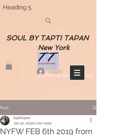
Heading 5
SOUL BY TAPTI TAPAN
New York
Log In
SHIPPING WORLDWIDE
Post
taptitapan
Jan 22, 2020
1 min read
NYFW FEB 6th 2019 from