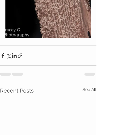
See All
Recent Posts