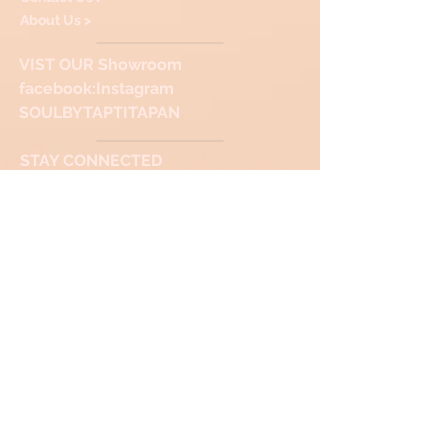
About Us >
VIST
OUR Showroom
facebook
:Instagram
SOULBYTAPTITAPAN
STAY CONNECTED
Thank you for Visiting & Shopping with us!