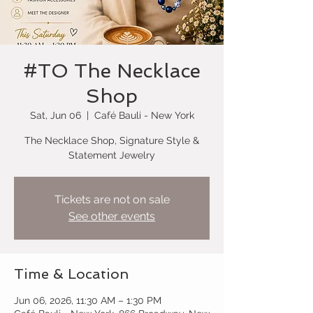
#TO The Necklace
Shop
Sat, Jun 06
  |  
Café Bauli - New York
The Necklace Shop, Signature Style &
Statement Jewelry
Tickets are not on sale
See other events
Time & Location
Jun 06, 2026, 11:30 AM – 1:30 PM