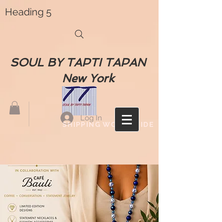
Heading 5
SOUL BY TAPTI TAPAN
New York
Log In
SHIPPING WORLDWIDE