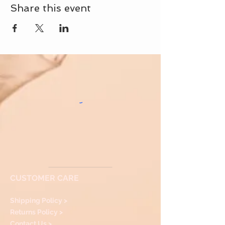
Share this event
CUSTOMER CARE
Shipping Policy >
Returns Policy >
Contact Us >