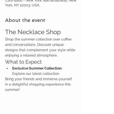
Café Bauli - New York, 866 Broadway, New
York, NY 10003, USA
About the event
The Necklace Shop
Shop the summer collection over coffee 
and conversations. Discover unique 
designs that complement your style while 
enjoying a relaxed atmosphere.
What to Expect
Exclusive Summer Collection:
Explore our latest collection.
Bring your friends and immerse yourself 
in a delightful shopping experience this 
summer!