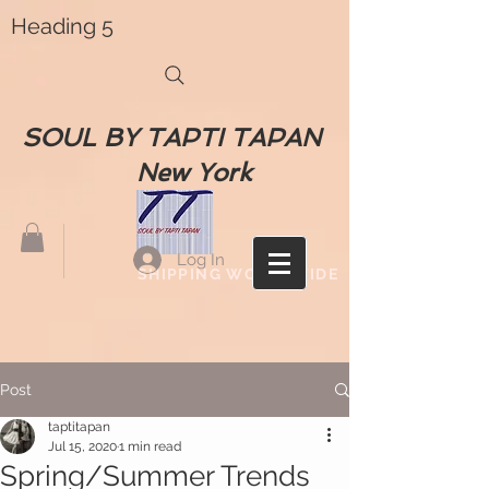
Heading 5
SOUL BY TAPTI TAPAN
New York
Log In
SHIPPING WORLDWIDE
Post
taptitapan
Jul 15, 2020
1 min read
Spring/Summer Trends