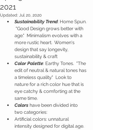
2021
Updated:
Jul 20, 2020
Sustainability Trend
: Home Spun. 
 "Good Design grows better with 
age."  Minimalism evolves with a 
more rustic heart.  Women's 
design that say longevity, 
sustainability & craft
Color Palette
: Earthy Tones.  "The 
edit of neutral & natural tones has 
a timeless quality."  Look to 
nature for a rich color hue that is 
eye catchy & comforting at the 
same time.
Colors
 have been divided into 
two categories:
Artificial colors: unnatural 
intensity designed for digital age.  