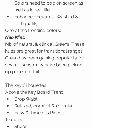
Colors need to pop on screen as 
well as in real life.  
Enhanced neutrals:  Washed & 
soft quality.
One of the trending colors:
Neo Mint:
Mix of natural & clinical Greens. These 
hues are great for transitional ranges. 
Green has been gaining popularity for 
several seasons & have been picking 
up pace at retail.
The key Silhouettes:
Above the Key Board Trend.
Drop Waist
Relaxed, comfort & roomier
Easy & Timeless Pieces
Textured.
Sheer