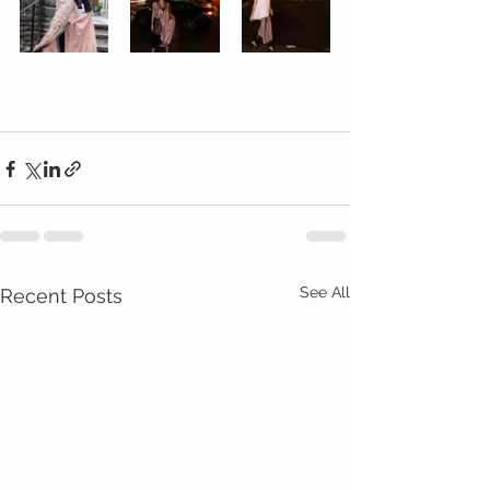
See All
Recent Posts