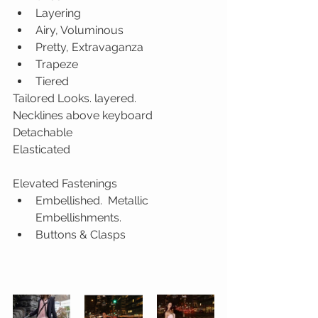
Layering
Airy, Voluminous
Pretty, Extravaganza
Trapeze
Tiered
Tailored Looks. layered.
Necklines above keyboard
Detachable
Elasticated
Elevated Fastenings
Embellished.  Metallic 
Embellishments.
Buttons & Clasps